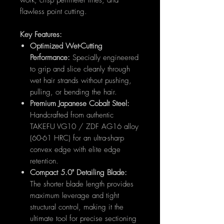
work, crisp perimeter lines, and
flawless point cutting.
Key Features:
Optimized Wet-Cutting
Performance:
Specially engineered
to grip and slice cleanly through
wet hair strands without pushing,
pulling, or bending the hair.
Premium Japanese Cobalt Steel:
Handcrafted from authentic
TAKEFU VG10 / ZDF AG16 alloy
(60-61 HRC) for an ultra-sharp
convex edge with elite edge
retention.
Compact 5.0" Detailing Blade:
The shorter blade length provides
maximum leverage and tight
structural control, making it the
ultimate tool for precise sectioning