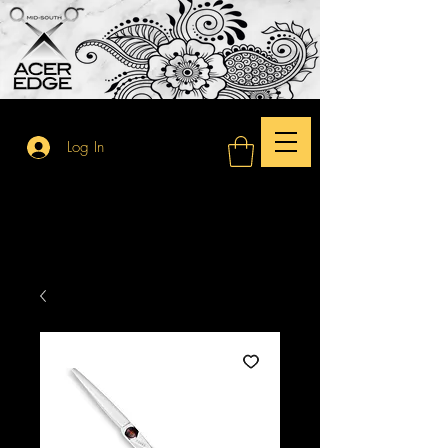
Log In