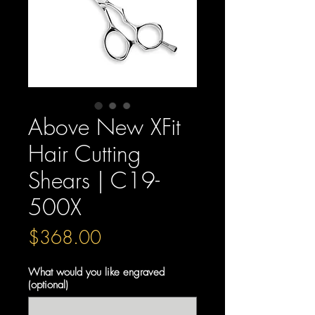
Above New XFit
Hair Cutting
Shears | C19-
500X
Price
$368.00
What would you like engraved
(optional)