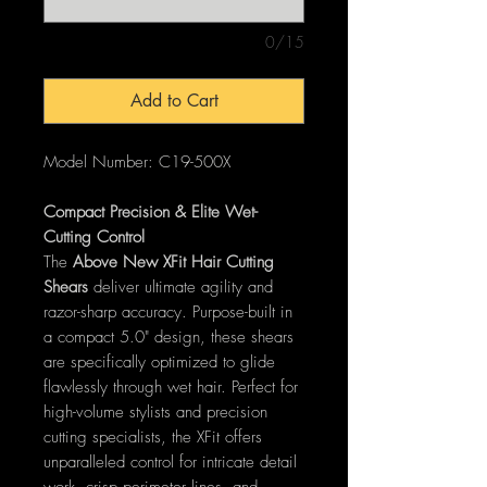
0/15
Add to Cart
Model Number: C19-500X
Compact Precision & Elite Wet-
Cutting Control
The
Above New XFit Hair Cutting
Shears
deliver ultimate agility and
razor-sharp accuracy. Purpose-built in
a compact 5.0" design, these shears
are specifically optimized to glide
flawlessly through wet hair. Perfect for
high-volume stylists and precision
cutting specialists, the XFit offers
unparalleled control for intricate detail