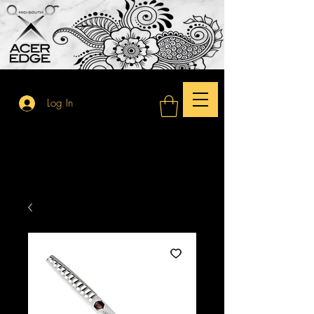
Log In