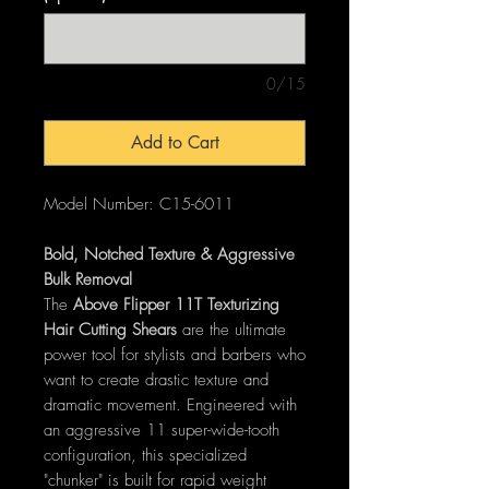
0/15
Add to Cart
Model Number: C15-6011
Bold, Notched Texture & Aggressive
Bulk Removal
The
Above Flipper 11T Texturizing
Hair Cutting Shears
are the ultimate
power tool for stylists and barbers who
want to create drastic texture and
dramatic movement. Engineered with
an aggressive 11 super-wide-tooth
configuration, this specialized
"chunker" is built for rapid weight