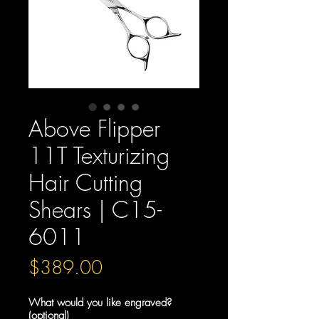
Above Flipper
11T Texturizing
Hair Cutting
Shears | C15-
6011
Price
$389.00
What would you like engraved?
(optional)