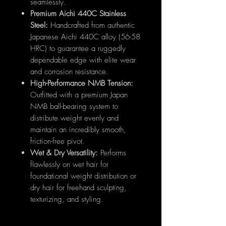
seamlessly.
Premium Aichi 440C Stainless
Steel:
Handcrafted from authentic
Japanese Aichi 440C alloy (56-58
HRC) to guarantee a ruggedly
dependable edge with elite wear
and corrosion resistance.
High-Performance NMB Tension:
Outfitted with a premium Japan
NMB ball-bearing system to
distribute weight evenly and
maintain an incredibly smooth,
friction-free pivot.
Wet & Dry Versatility:
Performs
flawlessly on wet hair for
foundational weight distribution or
dry hair for freehand sculpting,
texturizing, and styling.