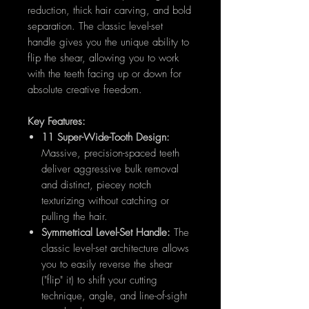
reduction, thick hair carving, and bold
separation. The classic level-set
handle gives you the unique ability to
flip the shear, allowing you to work
with the teeth facing up or down for
absolute creative freedom.
Key Features:
11 Super-Wide-Tooth Design:
Massive, precision-spaced teeth
deliver aggressive bulk removal
and distinct, piecey notch
texturizing without catching or
pulling the hair.
Symmetrical Level-Set Handle:
The
classic level-set architecture allows
you to easily reverse the shear
("flip" it) to shift your cutting
technique, angle, and line-of-sight