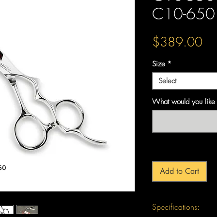
C10-650 
Pri
$389.00
Size
*
Select
What would you like 
Add to Cart
Specifications: