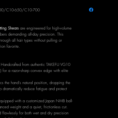
Handle Type:
Er
600/C10-650/C10-700
Blade Type:
Prec
Material:
100% P
AG16 Cobalt Ste
ting Shears
are engineered for high-volume
Hardness:
60-6
rbers demanding all-day precision. This
Tension Assembl
through all hair types without pulling or
equivalent
ion favorite.
Craftsmanship:
Ha
smiths (PRC)
Available Sizes:
5
: Handcrafted from authentic TAKEFU VG10
or a razor-sharp convex edge with elite
 the hand's natural position, dropping the
to dramatically reduce fatigue and protect
uipped with a customized Japan NMB ball-
anced weight and a quiet, frictionless cut.
 flawlessly for both wet and dry precision