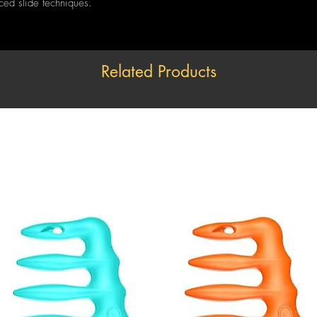
nced slide techniques.
Related Products