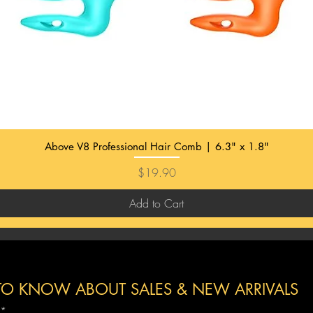
Above V8 Professional Hair Comb | 6.3" x 1.8"
Price
$19.90
Add to Cart
T TO KNOW ABOUT SALES & NEW
ARRIVALS