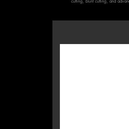
cutting, blunt cutting, and adva