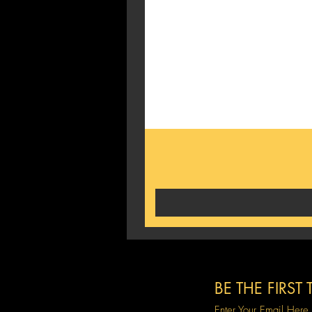
BE THE FIRS
Enter Your Email Here