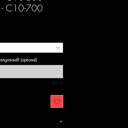
- C10-700
ce
engraved? (optional)
0/15