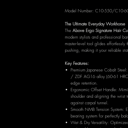
Model Number: C10-550/C10-
The Ultimate Everyday Workhorse
The
Above Ergo Signature Hair Cut
modern stylists and professional ba
master-level tool glides effortlessly 
pushing, making it your reliable stat
Key Features:
Premium Japanese Cobalt Steel
/ ZDF AG16 alloy (60-61 HRC) f
edge retention.
Ergonomic Offset Handle: Mimics
shoulder and aligning the wrist 
against carpal tunnel.
Smooth NMB Tension System: Eq
bearing system for perfectly bal
Wet & Dry Versatility: Optimized