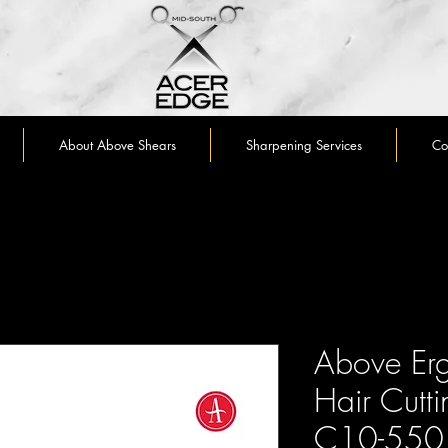
About Above Shears
Sharpening Services
Co
Above Erg
Hair Cutti
C10-550 