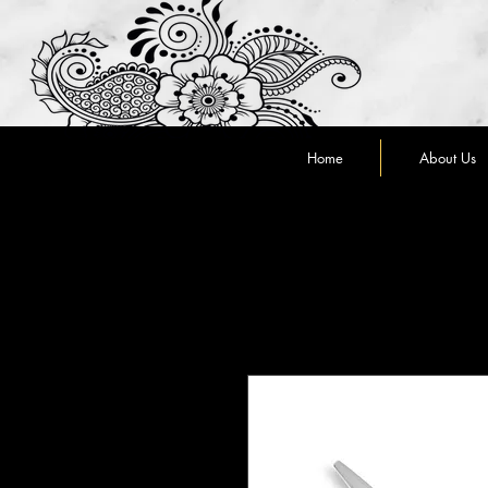
Home
About Us