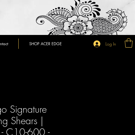
Log In
ntact
SHOP ACER EDGE
o Signature
ng Shears |
- C10-600 -