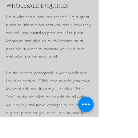
WHOLESALE INQUIRIES
I’m a wholesale inquiries section. I’m a great
place to inform other retailers about how they
can sell your stunning products. Use plain
language and give as much information as
possible in order to promote your business
and take it to the next level!
I'm the second paragraph in your wholesale
inquiries section. Click here to add your own
text and edit me. It’s easy. Just click “Edit
Text” or double click me to add details about
your policy and make changes to the font. I’m
a great place for you to tell a story and let
your users know a little more about you.