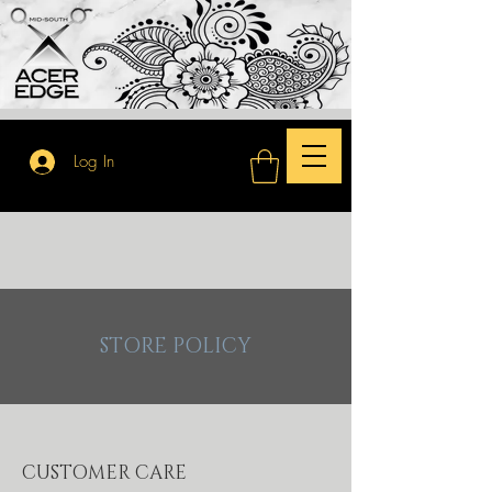
Log In
STORE POLICY
CUSTOMER CARE