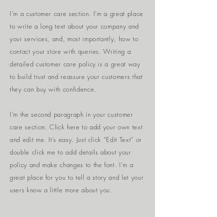
I’m a customer care section. I’m a great place
to write a long text about your company and
your services, and, most importantly, how to
contact your store with queries. Writing a
detailed customer care policy is a great way
to build trust and reassure your customers that
they can buy with confidence.
I'm the second paragraph in your customer
care section. Click here to add your own text
and edit me. It’s easy. Just click “Edit Text” or
double click me to add details about your
policy and make changes to the font. I’m a
great place for you to tell a story and let your
users know a little more about you.