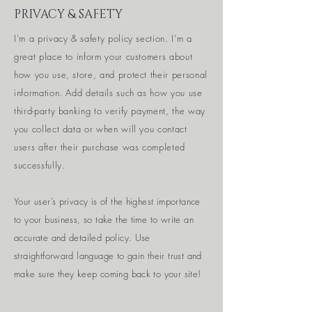
PRIVACY & SAFETY
I’m a privacy & safety policy section. I’m a
great place to inform your customers about
how you use, store, and protect their personal
information. Add details such as how you use
third-party banking to verify payment, the way
you collect data or when will you contact
users after their purchase was completed
successfully.
Your user’s privacy is of the highest importance
to your business, so take the time to write an
accurate and detailed policy. Use
straightforward language to gain their trust and
make sure they keep coming back to your site!